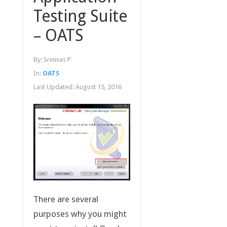
Testing Suite
– OATS
By:
Srinivas P
In:
OATS
Last Updated:
August 15, 2016
There are several
purposes why you might