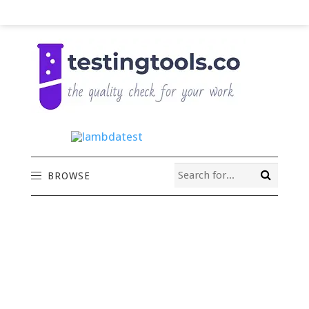
BROWSE