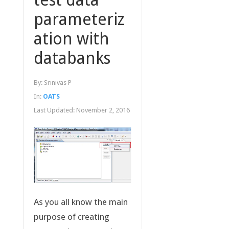
parameteriz
ation with
databanks
By:
Srinivas P
In:
OATS
Last Updated:
November 2, 2016
As you all know the main
purpose of creating