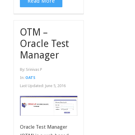
Read More
OTM –
Oracle Test
Manager
By:
Srinivas P
In:
OATS
Last Updated:
June 5, 2016
Oracle Test Manager