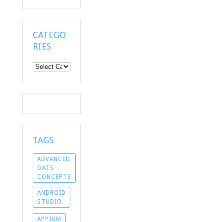
CATEGO
RIES
Categories
TAGS
ADVANCED
OATS
CONCEPTS
ANDROID
STUDIO
APPIUM