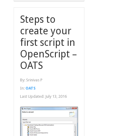
Steps to
create your
first script in
OpenScript –
OATS
By:
Srinivas P
In:
OATS
Last Updated:
July 13, 2016