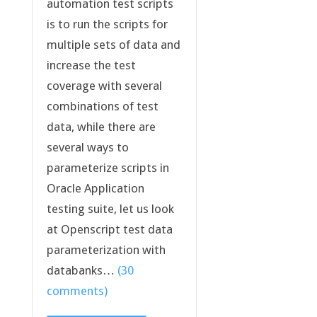
automation test scripts
is to run the scripts for
multiple sets of data and
increase the test
coverage with several
combinations of test
data, while there are
several ways to
parameterize scripts in
Oracle Application
testing suite, let us look
at Openscript test data
parameterization with
databanks…
(30
comments)