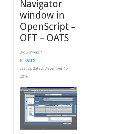
Navigator
window in
OpenScript –
OFT – OATS
By:
Srinivas P
In:
OATS
Last Updated:
December 15,
2016