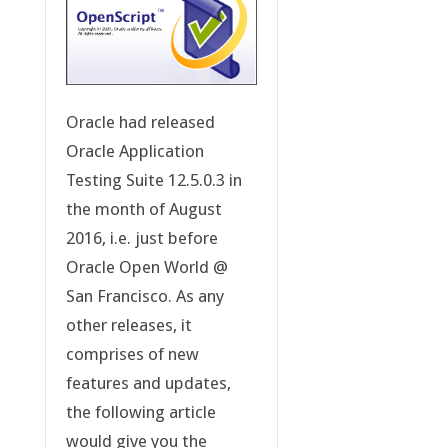
Oracle had released
Oracle Application
Testing Suite 12.5.0.3 in
the month of August
2016, i.e. just before
Oracle Open World @
San Francisco. As any
other releases, it
comprises of new
features and updates,
the following article
would give you the