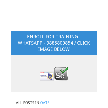
ENROLL FOR TRAINING -
WHATSAPP - 9885809854 / CLICK
IMAGE BELOW
ALL POSTS IN
OATS