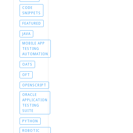
CODE
SNIPPETS
FEATURED
JAVA
MOBILE APP
TESTING
AUTOMATION
OATS
OFT
OPENSCRIPT
ORACLE
APPLICATION
TESTING
SUITE
PYTHON
ROBOTIC