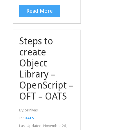
Read More
Steps to
create
Object
Library –
OpenScript –
OFT – OATS
By:
Srinivas P
In:
OATS
Last Updated:
November 26,