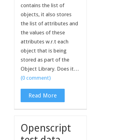
contains the list of
objects, it also stores
the list of attributes and
the values of these
attributes w.r.t each
object that is being
stored as part of the
Object Library. Does it…
(0 comment)
Read More
Openscript
test data