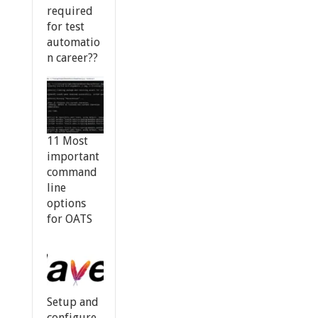
required
for test
automatio
n career??
11 Most
important
command
line
options
for OATS
Setup and
configure