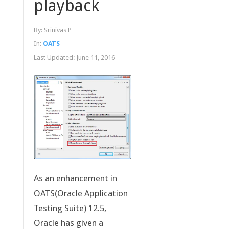
playback
By:
Srinivas P
In:
OATS
Last Updated:
June 11, 2016
As an enhancement in
OATS(Oracle Application
Testing Suite) 12.5,
Oracle has given a