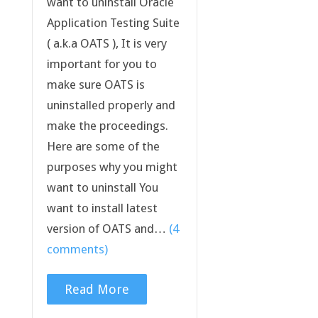
want to uninstall Oracle
Application Testing Suite
( a.k.a OATS ), It is very
important for you to
make sure OATS is
uninstalled properly and
make the proceedings.
Here are some of the
purposes why you might
want to uninstall You
want to install latest
version of OATS and…
(4
comments)
Read More