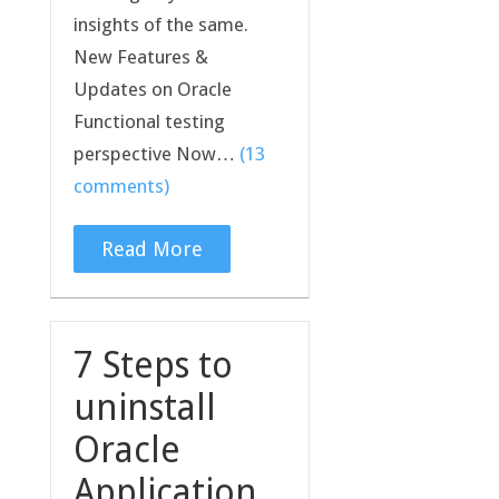
insights of the same.
New Features &
Updates on Oracle
Functional testing
perspective Now…
(13
comments)
Read More
7 Steps to
uninstall
Oracle
Application