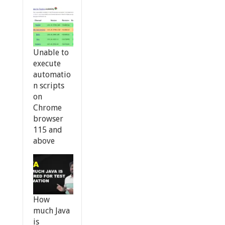
Unable to
execute
automatio
n scripts
on
Chrome
browser
115 and
above
How
much Java
is