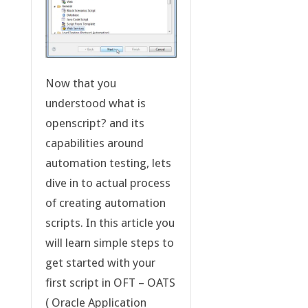
Now that you
understood what is
openscript? and its
capabilities around
automation testing, lets
dive in to actual process
of creating automation
scripts. In this article you
will learn simple steps to
get started with your
first script in OFT – OATS
( Oracle Application