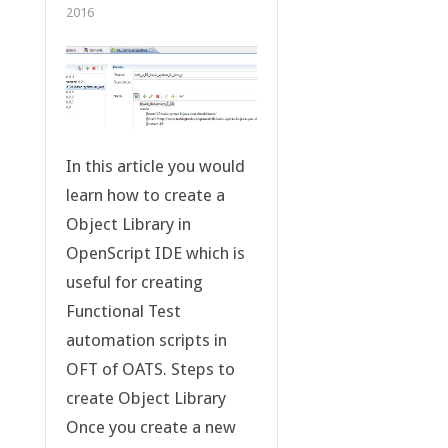
2016
In this article you would
learn how to create a
Object Library in
OpenScript IDE which is
useful for creating
Functional Test
automation scripts in
OFT of OATS. Steps to
create Object Library
Once you create a new