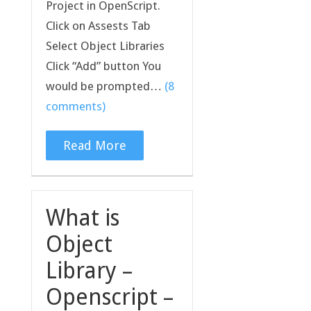
Project in OpenScript.
Click on Assests Tab
Select Object Libraries
Click “Add” button You
would be prompted…
(8
comments)
Read More
What is
Object
Library –
Openscript –