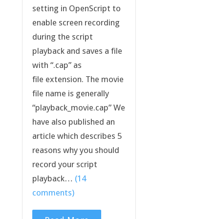
setting in OpenScript to
enable screen recording
during the script
playback and saves a file
with “.cap” as
file extension. The movie
file name is generally
“playback_movie.cap” We
have also published an
article which describes 5
reasons why you should
record your script
playback…
(14
comments)