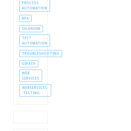
PROCESS
AUTOMATION
RPA
SELENIUM
TEST
AUTOMATION
TROUBLESHOOTING
UIPATH
WEB
SERVICES
WEBSERVICES
-TESTING