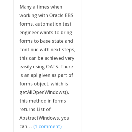
Many a times when
working with Oracle EBS
forms, automation test
engineer wants to bring
forms to base state and
continue with next steps,
this can be achieved very
easily using OATS. There
is an api given as part of
forms object, which is
getAllOpenWindows(),
this method in forms
returns List of
AbstractWindows, you
can…
(1 comment)