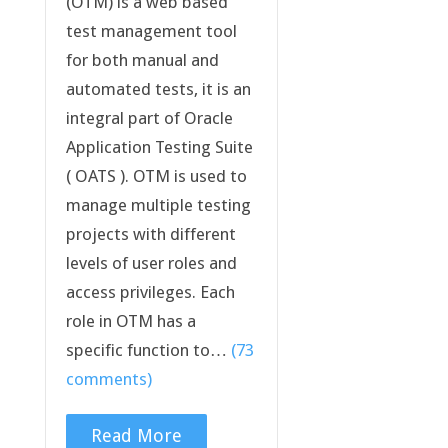
(OTM) is a web based
test management tool
for both manual and
automated tests, it is an
integral part of Oracle
Application Testing Suite
( OATS ). OTM is used to
manage multiple testing
projects with different
levels of user roles and
access privileges. Each
role in OTM has a
specific function to…
(73
comments)
Read More