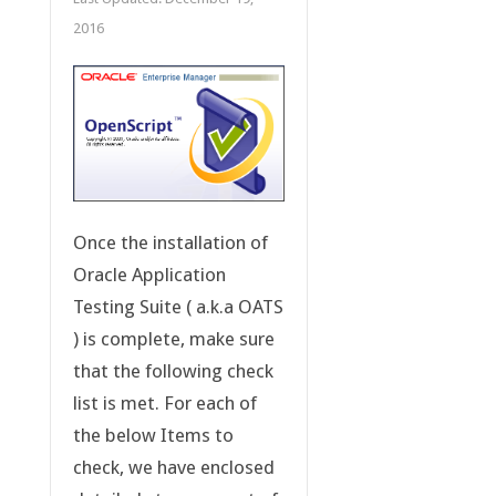
2016
Once the installation of
Oracle Application
Testing Suite ( a.k.a OATS
) is complete, make sure
that the following check
list is met. For each of
the below Items to
check, we have enclosed