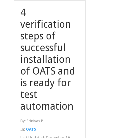
4
verification
steps of
successful
installation
of OATS and
is ready for
test
automation
By:
Srinivas P
In:
OATS
Last Updated:
December 19,