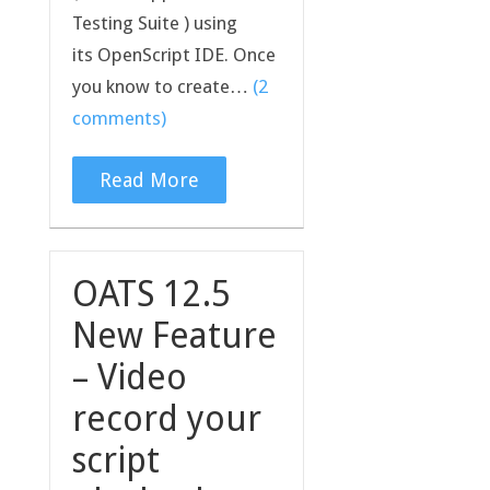
Testing Suite ) using
its OpenScript IDE. Once
you know to create…
(2
comments)
Read More
OATS 12.5
New Feature
– Video
record your
script