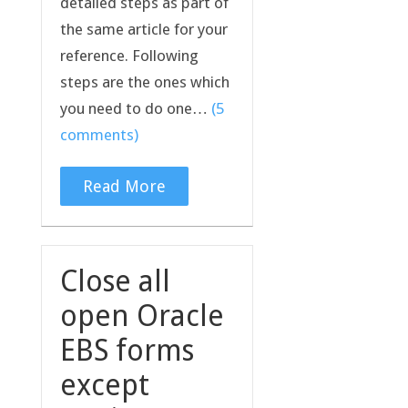
detailed steps as part of
the same article for your
reference. Following
steps are the ones which
you need to do one…
(5
comments)
Read More
Close all
open Oracle
EBS forms
except