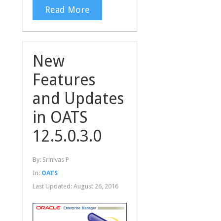
Read More
New
Features
and Updates
in OATS
12.5.0.3.0
By:
Srinivas P
In:
OATS
Last Updated:
August 26, 2016