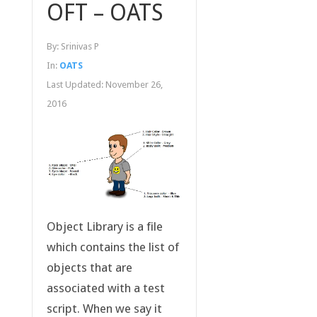
OFT – OATS
By:
Srinivas P
In:
OATS
Last Updated:
November 26,
2016
Object Library is a file
which contains the list of
objects that are
associated with a test
script. When we say it